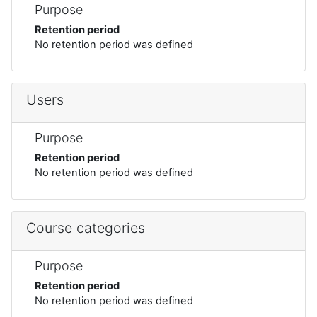
Purpose
Retention period
No retention period was defined
Users
Purpose
Retention period
No retention period was defined
Course categories
Purpose
Retention period
No retention period was defined