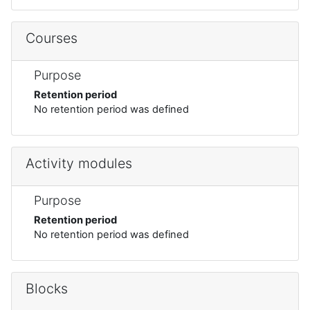
Courses
Purpose
Retention period
No retention period was defined
Activity modules
Purpose
Retention period
No retention period was defined
Blocks