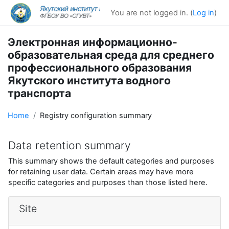
Skip to main content
You are not logged in. (
Log in
)
Электронная информационно-
образовательная среда для среднего
профессионального образования
Якутского института водного
транспорта
Home
Registry configuration summary
Data retention summary
This summary shows the default categories and purposes
for retaining user data. Certain areas may have more
specific categories and purposes than those listed here.
Site